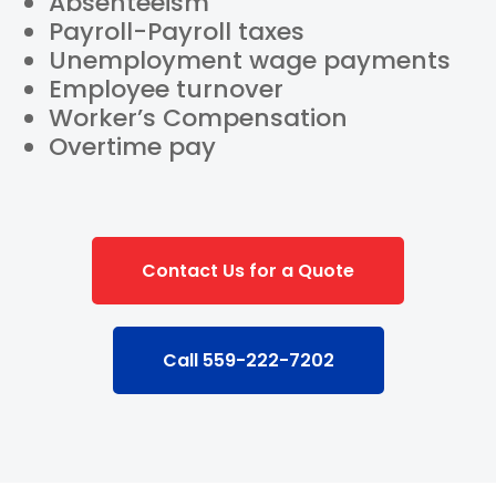
Absenteeism
Payroll-Payroll taxes
Unemployment wage payments
Employee turnover
Worker’s Compensation
Overtime pay
Contact Us for a Quote
Call 559-222-7202