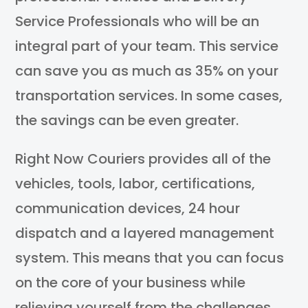
Service Professionals who will be an
integral part of your team. This service
can save you as much as 35% on your
transportation services. In some cases,
the savings can be even greater.
Right Now Couriers provides all of the
vehicles, tools, labor, certifications,
communication devices, 24 hour
dispatch and a layered management
system. This means that you can focus
on the core of your business while
relieving yourself from the challenges