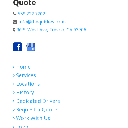
Quote
559.222.7202
info@thequickest.com
96 S. West Ave, Fresno, CA 93706
Home
Services
Locations
History
Dedicated Drivers
Request a Quote
Work With Us
Login