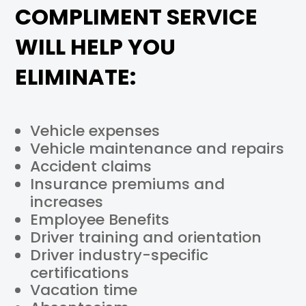
COMPLIMENT SERVICE
WILL HELP YOU
ELIMINATE:
Vehicle expenses
Vehicle maintenance and repairs
Accident claims
Insurance premiums and
increases
Employee Benefits
Driver training and orientation
Driver industry-specific
certifications
Vacation time