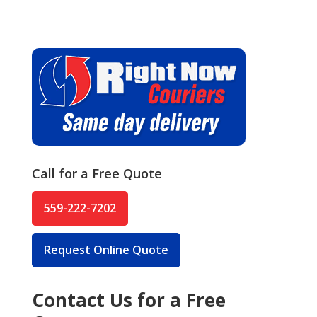
Call for a Free Quote
559-222-7202
Request Online Quote
Contact Us for a Free