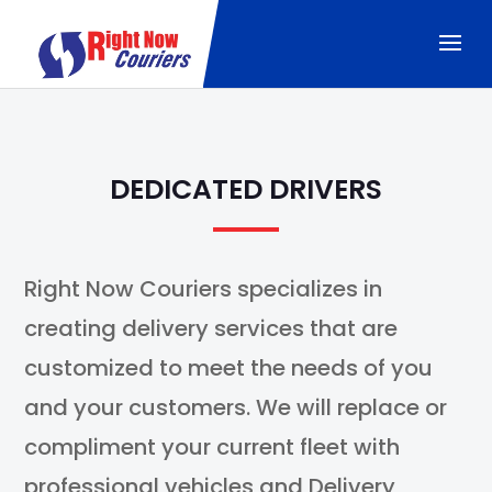
DEDICATED DRIVERS
Right Now Couriers specializes in
creating delivery services that are
customized to meet the needs of you
and your customers. We will replace or
compliment your current fleet with
professional vehicles and Delivery