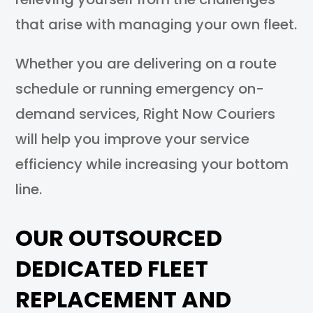
that arise with managing your own fleet.
Whether you are delivering on a route
schedule or running emergency on-
demand services, Right Now Couriers
will help you improve your service
efficiency while increasing your bottom
line.
OUR OUTSOURCED
DEDICATED FLEET
REPLACEMENT AND